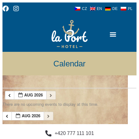
CZ
EN
DE
PL
Calendar
AUG 2026
There are no upcoming events to display at this time.
AUG 2026
+420 777 111 101