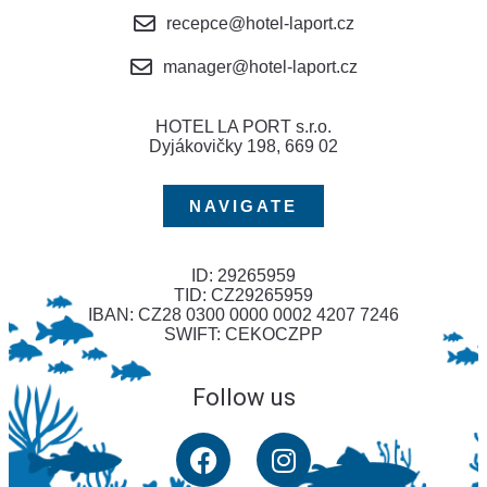
recepce@hotel-laport.cz
manager@hotel-laport.cz
HOTEL LA PORT s.r.o.
Dyjákovičky 198, 669 02
NAVIGATE
ID: 29265959
TID: CZ29265959
IBAN: CZ28 0300 0000 0002 4207 7246
SWIFT: CEKOCZPP
Follow us